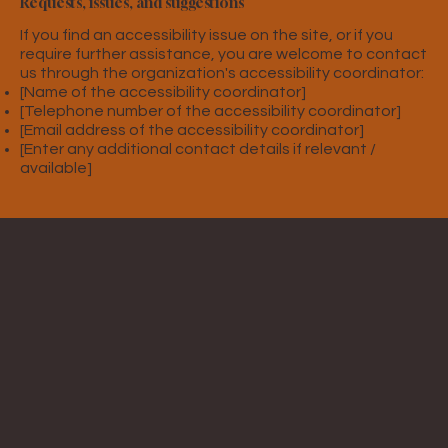
Requests, issues, and suggestions
If you find an accessibility issue on the site, or if you
require further assistance, you are welcome to contact
us through the organization's accessibility coordinator:
[Name of the accessibility coordinator]
[Telephone number of the accessibility coordinator]
[Email address of the accessibility coordinator]
[Enter any additional contact details if relevant /
available]