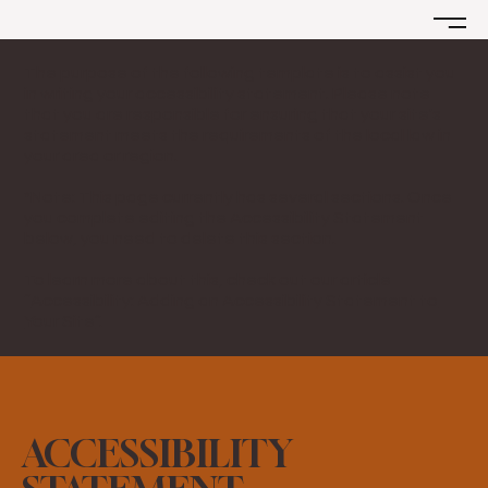
The purpose of the following template is to assist you
in writing your accessibility statement. Please note
that you are responsible for ensuring that your site's
statement meets the requirements of the local law in
your area or region.
*Note: This page currently has several sections. Once
you complete editing the Accessibility Statement
below, you need to delete this section.
To learn more about this, check out our article
“
Accessibility: Adding an Accessibility Statement to
Your Site
”.
ACCESSIBILITY