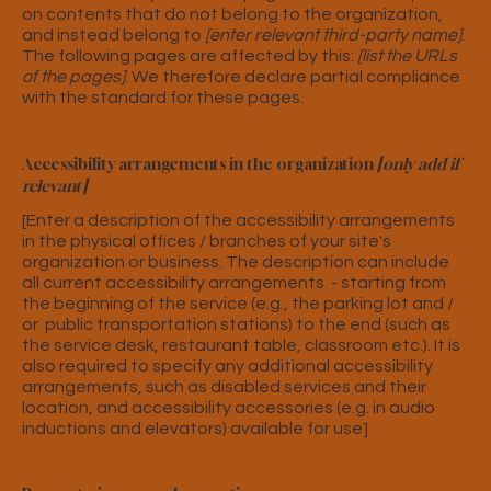
on contents that do not belong to the organization,
and instead belong to
[enter relevant third-party name]
.
The following pages are affected by this:
[list the URLs
of the pages]
. We therefore declare partial compliance
with the standard for these pages.
Accessibility arrangements in the organization
[only add if
relevant]
[Enter a description of the accessibility arrangements
in the physical offices / branches of your site's
organization or business. The description can include
all current accessibility arrangements - starting from
the beginning of the service (e.g., the parking lot and /
or public transportation stations) to the end (such as
the service desk, restaurant table, classroom etc.). It is
also required to specify any additional accessibility
arrangements, such as disabled services and their
location, and accessibility accessories (e.g. in audio
inductions and elevators) available for use]