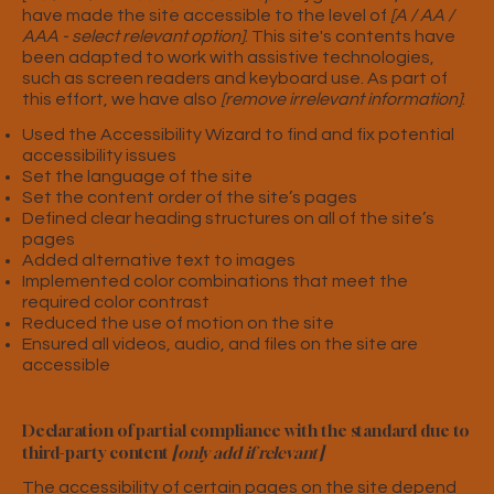
have made the site accessible to the level of
[A / AA /
AAA - select relevant option]
. This site's contents have
been adapted to work with assistive technologies,
such as screen readers and keyboard use. As part of
this effort, we have also
[remove irrelevant information]
:
Used the Accessibility Wizard to find and fix potential
accessibility issues
Set the language of the site
Set the content order of the site’s pages
Defined clear heading structures on all of the site’s
pages
Added alternative text to images
Implemented color combinations that meet the
required color contrast
Reduced the use of motion on the site
Ensured all videos, audio, and files on the site are
accessible
Declaration of partial compliance with the standard due to
third-party content
[only add if relevant]
The accessibility of certain pages on the site depend