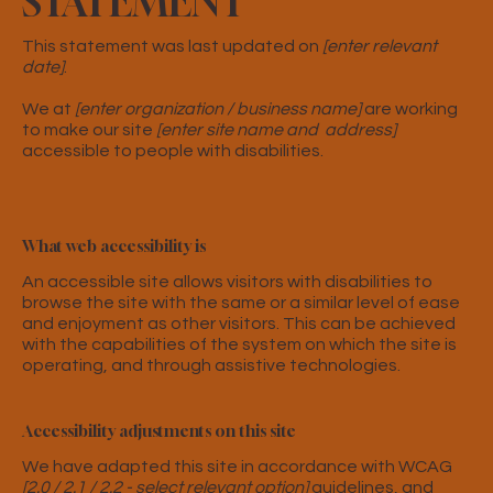
STATEMENT
This statement was last updated on
[enter relevant
date]
.
We at
[enter organization / business name]
are working
to make our site
[enter site name and address]
accessible to people with disabilities.
What web accessibility is
An accessible site allows visitors with disabilities to
browse the site with the same or a similar level of ease
and enjoyment as other visitors. This can be achieved
with the capabilities of the system on which the site is
operating, and through assistive technologies.
Accessibility adjustments on this site
We have adapted this site in accordance with WCAG
[2.0 / 2.1 / 2.2 - select relevant option]
guidelines, and