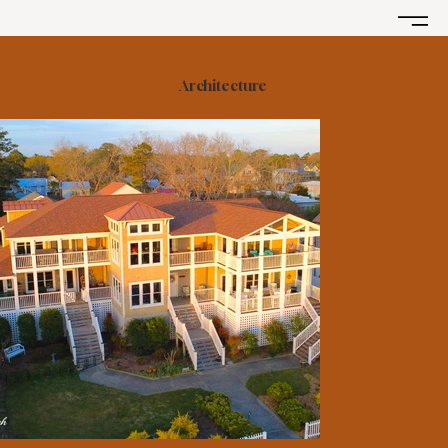
Architecture