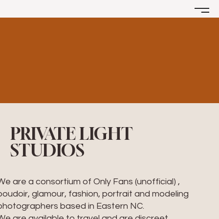
PRIVATE LIGHT
STUDIOS
We are a consortium of Only Fans (unofficial) ,
boudoir, glamour, fashion, portrait and modeling
photographers based in Eastern NC.
We are available to travel and are discreet,