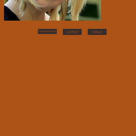
Commercial
Contact
About