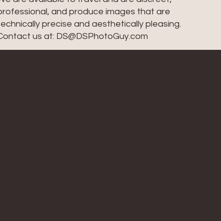
professional, and produce images that are
technically precise and aesthetically pleasing.
Contact us at: DS@DSPhotoGuy.com