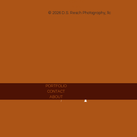
CONTACT
ABOUT
© 2026 D.S. Resch Photography, llc
PORTFOLIO
CONTACT
Commercial / Corporate
ABOUT